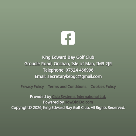
King Edward Bay Golf Club
Groudle Road, Onchan, Isle of Man, IM3 2JR
Telephone: 07624 466996
Email: secretarykebgc@gmail.com
Privacy Policy
Terms and Conditions
Cookies Policy
Provided by
Club Systems International Ltd.
Powered by
HowDidiDo.com
Copyright© 2026, King Edward Bay Golf Club. All Rights Reserved.