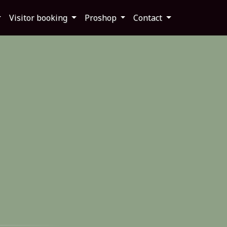
Visitor booking
Proshop
Contact