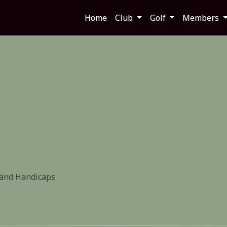
Home
Club
Golf
Members
 and Handicaps