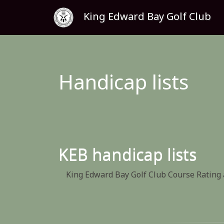
King Edward Bay Golf Club
Handicap lists
KEB handicap lists
King Edward Bay Golf Club Course Rating