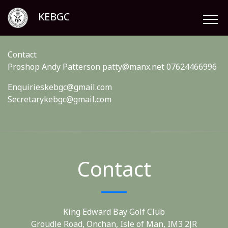
KEBGC
Contact
Proshop Andy Patterson patty@manx.net 07624466996
Enquirieskebgc@gmail.com
Secretarykebgc@gmail.com
Contact
King Edward Bay Golf Club
Groudle Road, Onchan, Isle of Man, IM3 2JR