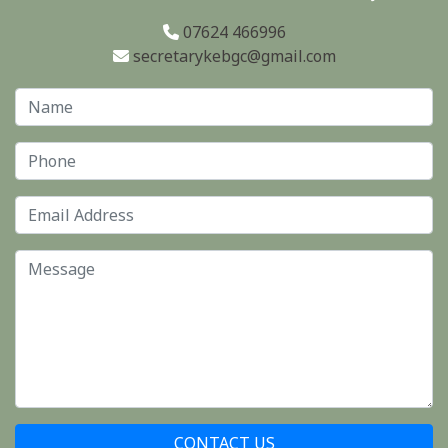
07624 466996
secretarykebgc@gmail.com
CONTACT US