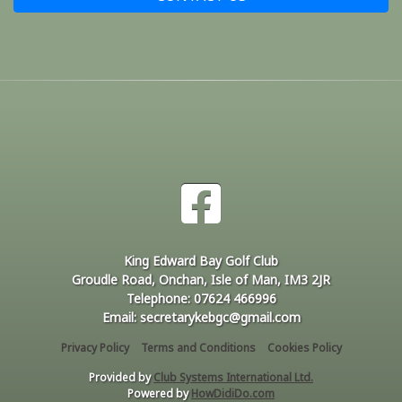
King Edward Bay Golf Club
Groudle Road, Onchan, Isle of Man, IM3 2JR
Telephone: 07624 466996
Email: secretarykebgc@gmail.com
Privacy Policy
Terms and Conditions
Cookies Policy
Provided by
Club Systems International Ltd.
Powered by
HowDidiDo.com